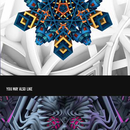
You may also like
Vimanastra