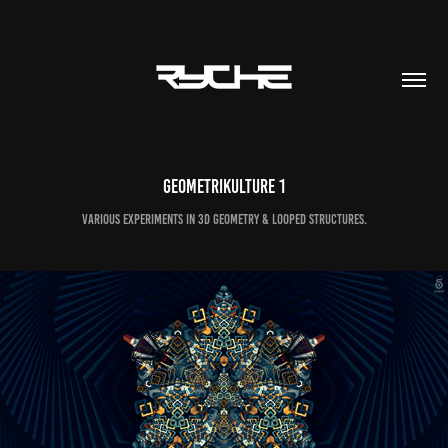
GEOMETRIKULTURE 1
Various experiments in 3D geometry & looped structures.