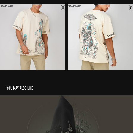
You may also like
The Subjugation of Spirit