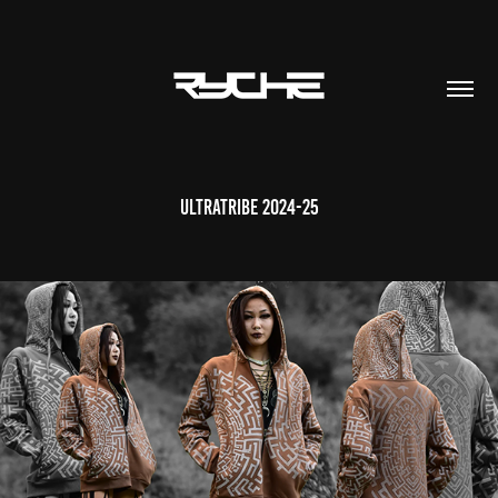
Ultratribe 2024-25